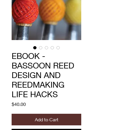
EBOOK -
BASSOON REED
DESIGN AND
REEDMAKING
LIFE HACKS
Price
$40.00
Add to Cart