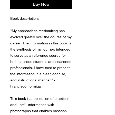
Buy Now
Book description:
"My approach to reedmaking has
evolved greatly over the course of my
career. The information in this book is
the synthesis of my journey, intended
to serve as a reference source for
both bassoon students and seasoned
professionals. I have tried to present
the information in a clear, concise,
and instructional manner." -
Francisco Formiga
This book is a collection of practical
and useful information with
photographs that enables bassoon