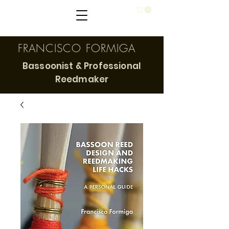
FRANCISCO FORMIGA
Bassoonist & Professional
Reedmaker