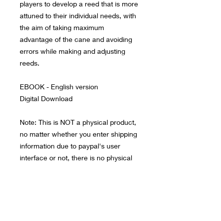
players to develop a reed that is more
attuned to their individual needs, with
the aim of taking maximum
advantage of the cane and avoiding
errors while making and adjusting
reeds.
EBOOK - English version
Digital Download
Note: This is NOT a physical product,
no matter whether you enter shipping
information due to paypal's user
interface or not, there is no physical
product to ship. All files are contained
in a large zip file which you will need
to download to a computer with a
good internet connection and then
sync with your mobile device.